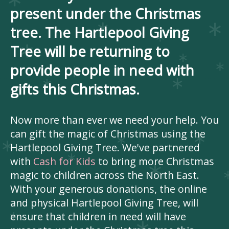
present under the Christmas
tree. The Hartlepool Giving
Tree will be returning to
provide people in need with
gifts this Christmas.
Now more than ever we need your help. You
can gift the magic of Christmas using the
Hartlepool Giving Tree. We've partnered
with
Cash for Kids
to bring more Christmas
magic to children across the North East.
With your generous donations, the online
and physical Hartlepool Giving Tree, will
ensure that children in need will have