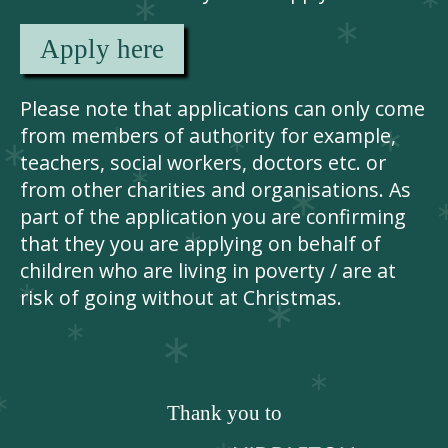
Apply here
Please note that applications can only come
from members of authority for example,
teachers, social workers, doctors etc. or
from other charities and organisations. As
part of the application you are confirming
that they you are applying on behalf of
children who are living in poverty / are at
risk of going without at Christmas.
Thank you to