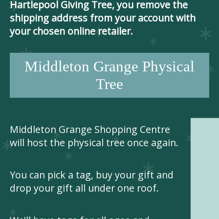
Hartlepool Giving Tree, you remove the
shipping address from your account with
your chosen online retailer.
Middleton Grange Physical
Tree
Middleton Grange Shopping Centre
will host the physical tree once again.
You can pick a tag, buy your gift and
drop your gift all under one roof.