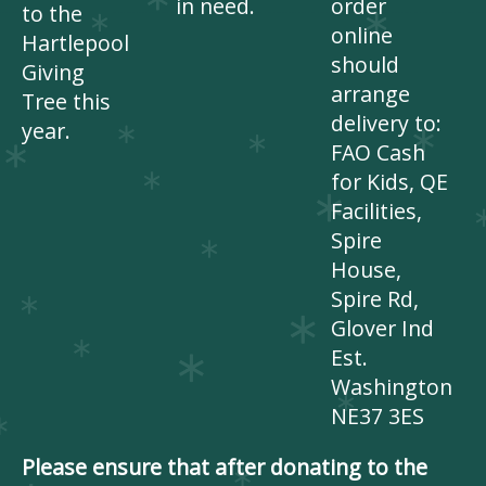
in need.
order
to the
online
Hartlepool
should
Giving
arrange
Tree this
delivery to:
year.
FAO Cash
for Kids, QE
Facilities,
Spire
House,
Spire Rd,
Glover Ind
Est.
Washington
NE37 3ES
Please ensure that after donating to the