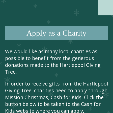
Apply as a Charity
We would like as many local charities as
possible to benefit from the generous
donations made to the Hartlepool Giving
Tree.
In order to receive gifts from the Hartlepool
Giving Tree, charities need to apply through
Mission Christmas, Cash for Kids. Click the
button below to be taken to the Cash for
Kids website where you can apply.