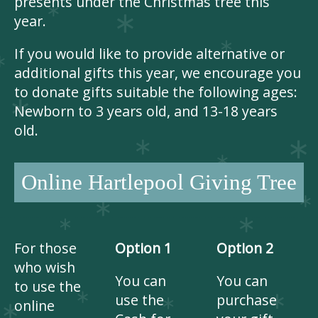
presents under the Christmas tree this
year.
If you would like to provide alternative or
additional gifts this year, we encourage you
to donate gifts suitable the following ages:
Newborn to 3 years old, and 13-18 years
old.
Online Hartlepool Giving Tree
For those
Option 1
Option 2
who wish
You can
You can
to use the
use the
purchase
online