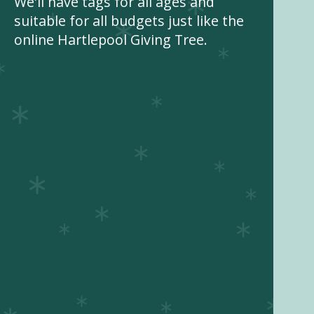
We'll have tags for all ages and
suitable for all budgets just like the
online Hartlepool Giving Tree.