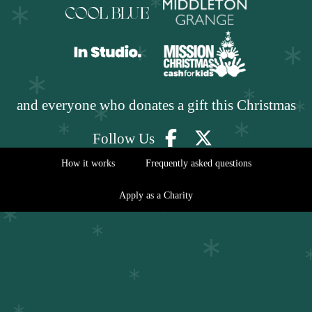
and everyone who donates a gift this Christmas
Follow Us
How it works
Frequently asked questions
Apply as a Charity