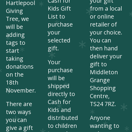
Cash for
your gift
Hartlepool
Kids Gift
from a local
Giving
List to
or online
Tree, we
purchase
retailer of
will be
your
your choice.
adding
selected
You can
tags to
gift.
then hand
start
deliver your
taking
Your
gift to
donations
purchase
Middleton
on the
will be
Grange
18th
shipped
Shopping
November.
directly to
Centre,
Cash for
There are
TS24 7RZ.
Kids and
two ways
distributed
Anyone
you can
to children
wanting to
give a gift